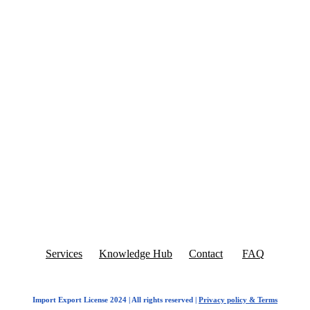
Services
Knowledge Hub
Contact
FAQ
Import Export License 2024 | All rights reserved |
Privacy policy & Terms