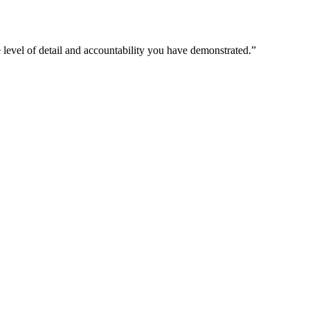
 level of detail and accountability you have demonstrated.
”