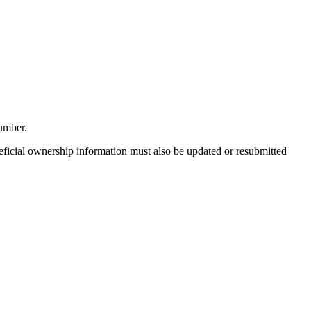
umber.
eficial ownership information must also be updated or resubmitted