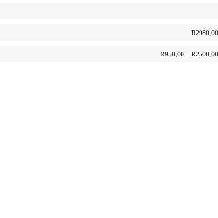
R
2980,00
R
950,00
–
R
2500,00