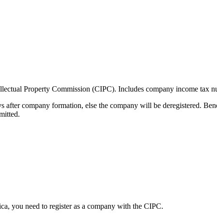
ellectual Property Commission (CIPC). Includes company income tax n
s after company formation, else the company will be deregistered. Ben
mitted.
ica, you need to register as a company with the CIPC.