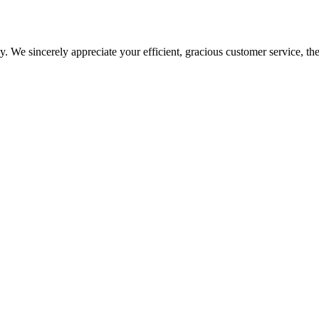
 We sincerely appreciate your efficient, gracious customer service, the
arted with your import or export venture.