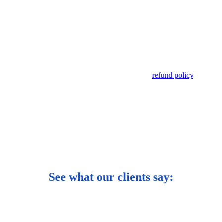
he event of an unsuccessful application as per our
refund policy
.
See what our clients say: