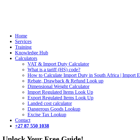
Close
Home
Menu
Services
Training
Knowledge Hub
Calculators
VAT & Import Duty Calculator
What is a tariff (HS) code?
How to Calculate Import Duty in South Africa | Import 
Rebate, Drawback & Refund Look up
Dimensional Weight Calculator
Import Regulated Items Look Up
Export Regulated Items Look Up
Landed cost calculator
Dangerous Goods Lookup
Excise Tax Lookup
Contact
+27 87 550 1038
Unlock Your Free Guide!