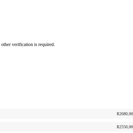
her verification is required.
R
2680,00
R
2550,00