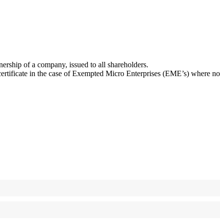
wnership of a company, issued to all shareholders.
tificate in the case of Exempted Micro Enterprises (EME’s) where no ot