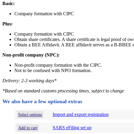
Basic:
Company formation with CIPC
Plus:
Company formation with CIPC
Obtain share certificates. A share certificate is legal proof of o
Obtain a BEE Affidavit. A BEE affidavit serves as a B-BBEE cer
Non-profit company (NPC):
Non-profit company formation with the CIPC.
Not to be confused with NPO formation.
Delivery: 2-3 working days*
*
Based on standard customs processing times, subject to change
We also have a few optional extras
This
Import and export registration
Select options
product
has
SARS eFiling set up
Add to cart
options