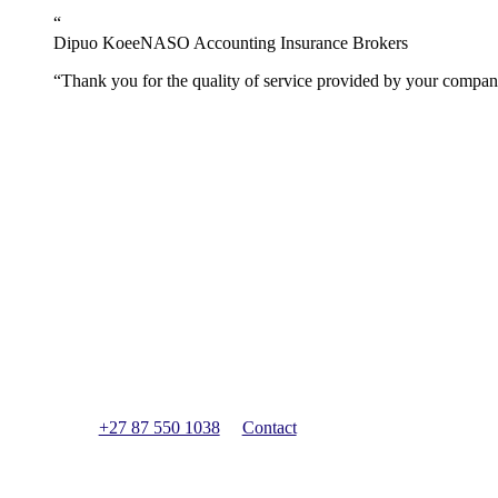
“
Dipuo Koee
NASO Accounting Insurance Brokers
“
Thank you for the quality of service provided by your company.
Have a question?
We can provide free qualified guidance to help get you st
+27 87 550 1038
Contact