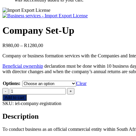
Company Set-Up
Price
R
980,00
–
R
1280,00
range:
Company or business formation services with the Companies and Int
R980,00
through
Beneficial ownership
declaration must be done within 10 business day
R1280,00
with director changes and when the company’s annual returns are sub
Options:
Clear
Company
Set-
Add to cart
Up
SKU:
iel-company-registration
quantity
Description
To conduct business as an official commercial entity within South Afr