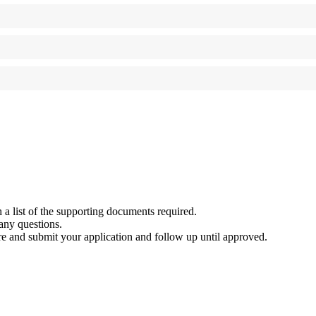
 a list of the supporting documents required.
any questions.
e and submit your application and follow up until approved.