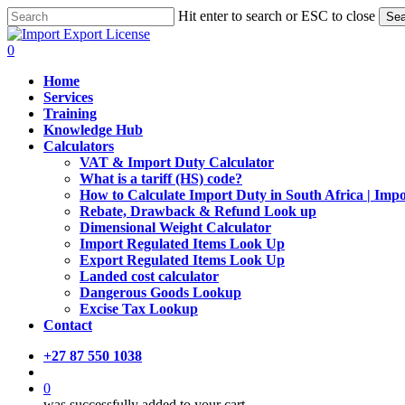
Skip
Hit enter to search or ESC to close
Sea
to
Close
main
Search
search
0
content
Menu
Home
Services
Training
Knowledge Hub
Calculators
VAT & Import Duty Calculator
What is a tariff (HS) code?
How to Calculate Import Duty in South Africa | Imp
Rebate, Drawback & Refund Look up
Dimensional Weight Calculator
Import Regulated Items Look Up
Export Regulated Items Look Up
Landed cost calculator
Dangerous Goods Lookup
Excise Tax Lookup
Contact
+27 87 550 1038
search
0
was successfully added to your cart.