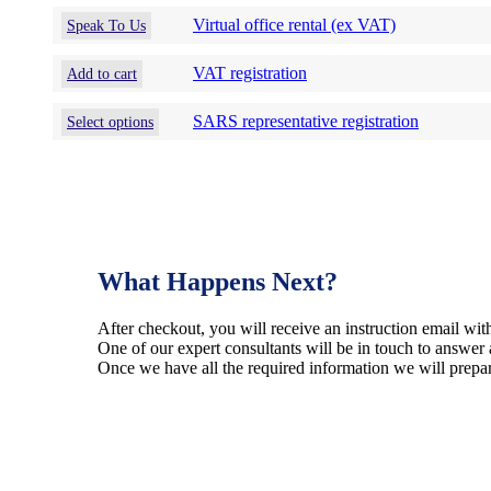
that
Virtual office rental (ex VAT)
may
Speak To Us
be
chosen
VAT registration
Add to cart
on
the
This
SARS representative registration
Select options
product
product
page
has
multiple
variants.
The
options
may
What Happens Next?
be
chosen
on
After checkout, you will receive an instruction email with
the
One of our expert consultants will be in touch to answer 
product
Once we have all the required information we will prepar
page