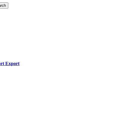
rch
ort Export